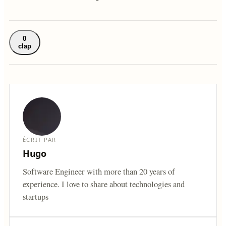
0
clap
ÉCRIT PAR
Hugo
Software Engineer with more than 20 years of
experience. I love to share about technologies and
startups