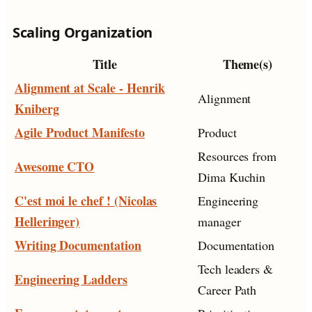
Scaling Organization
Title
Theme(s)
Alignment at Scale - Henrik
Alignment
Kniberg
Agile Product Manifesto
Product
Resources from
Awesome CTO
Dima Kuchin
C'est moi le chef ! (Nicolas
Engineering
Helleringer)
manager
Writing Documentation
Documentation
Tech leaders &
Engineering Ladders
Career Path