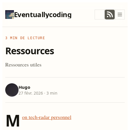
Eventuallycoding
3 MIN DE LECTURE
Ressources
Ressources utiles
Hugo
27 févr. 2026
· 3 min
M
on tech-radar personnel