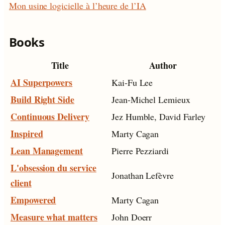
Mon usine logicielle à l’heure de l’IA
Books
Title
Author
AI Superpowers
Kai-Fu Lee
Build Right Side
Jean-Michel Lemieux
Continuous Delivery
Jez Humble, David Farley
Inspired
Marty Cagan
Lean Management
Pierre Pezziardi
L'obsession du service
Jonathan Lefèvre
client
Empowered
Marty Cagan
Measure what matters
John Doerr