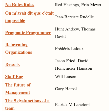
No Rules Rules
Red Hastings, Erin Meyer
On m'avait dit que c'était
Jean-Baptiste Rudelle
impossible
Hunt Andrew, Thomas
Pragmatic Programmer
David
Reinventing
Frédérix Laloux
Organizations
Jason Fried, David
Rework
Heinemeier Hansson
Staff Eng
Will Larson
The future of
Gary Hamel
Management
The 5 dysfunctions of a
Patrick M Lencioni
team