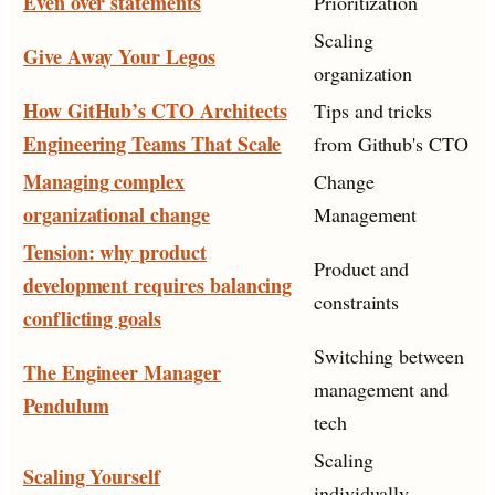
Even over statements
Prioritization
Scaling
Give Away Your Legos
organization
How GitHub’s CTO Architects
Tips and tricks
Engineering Teams That Scale
from Github's CTO
Managing complex
Change
organizational change
Management
Tension: why product
Product and
development requires balancing
constraints
conflicting goals
Switching between
The Engineer Manager
management and
Pendulum
tech
Scaling
Scaling Yourself
individually