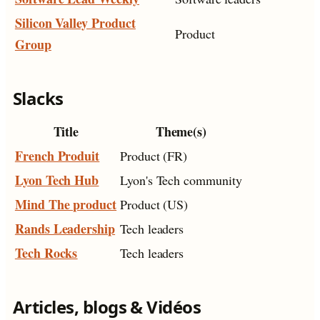
Silicon Valley Product
Product
Group
Slacks
Title
Theme(s)
French Produit
Product (FR)
Lyon Tech Hub
Lyon's Tech community
Mind The product
Product (US)
Rands Leadership
Tech leaders
Tech Rocks
Tech leaders
Articles, blogs & Vidéos