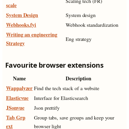
Scaling tech (FR)
scale
System Design
System design
Webhooks.fyi
Webhook standardization
Writing an engineering
Eng strategy
Strategy
Favourite browser extensions
Name
Description
Wappalyzer
Find the tech stack of a website
Elasticvue
Interface for Elasticsearch
JSonvue
Json prettify
Tab Grp
Group tabs, save groups and keep your
ext
browser light