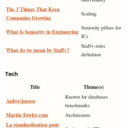
The 3 Things That Keep
Scaling
Companies Growing
Seniority pillars for
What Is Seniority in Engineering
ICs
Staff+ roles
What do we mean by Staff+?
definition
Tech
Title
Theme(s)
Known for databases
Aphyr/jepsen
benchmarks
Martin Fowler.com
Architecture
La standardisation pour