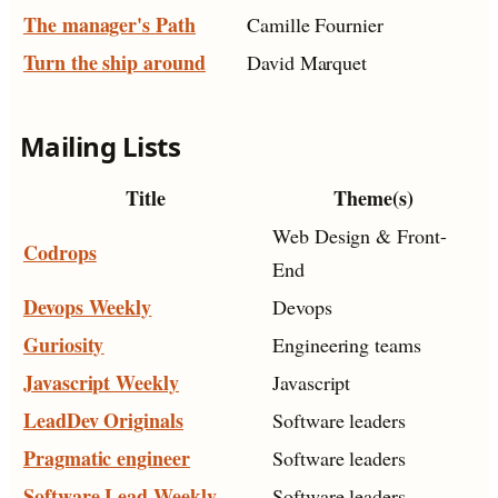
The manager's Path
Camille Fournier
Turn the ship around
David Marquet
Mailing Lists
Title
Theme(s)
Web Design & Front-
Codrops
End
Devops Weekly
Devops
Guriosity
Engineering teams
Javascript Weekly
Javascript
LeadDev Originals
Software leaders
Pragmatic engineer
Software leaders
Software Lead Weekly
Software leaders