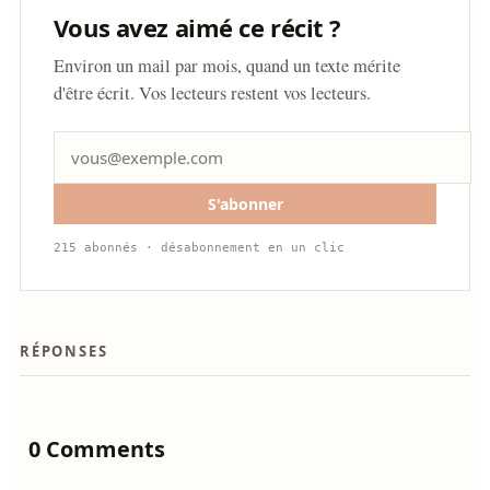
Vous avez aimé ce récit ?
Environ un mail par mois, quand un texte mérite
d'être écrit. Vos lecteurs restent vos lecteurs.
S'abonner
215 abonnés · désabonnement en un clic
RÉPONSES
0 Comments